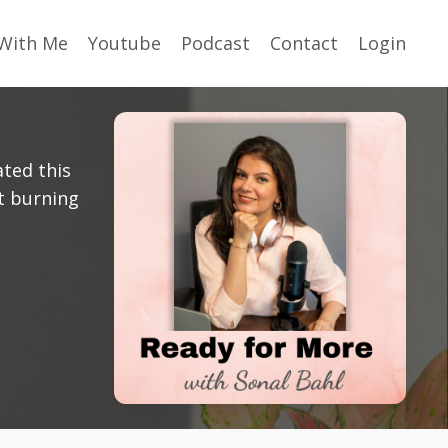
With Me
Youtube
Podcast
Contact
Login
ated this
t burning