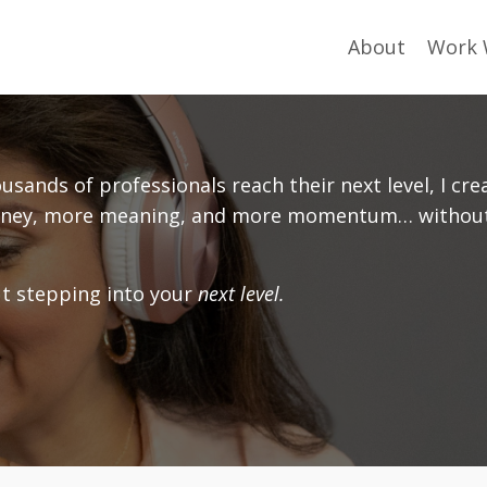
About
Work 
sands of professionals reach their next level, I cre
 money, more meaning, and more momentum… withou
out stepping into your
next level.