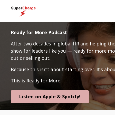
Ready for More Podcast
After two decades in global HR and helping thou
show for leaders like you — ready for more
out or selling out.
Because this isn’t about starting over. It’s ab
This is Ready for More.
Listen on Apple & Spotify!