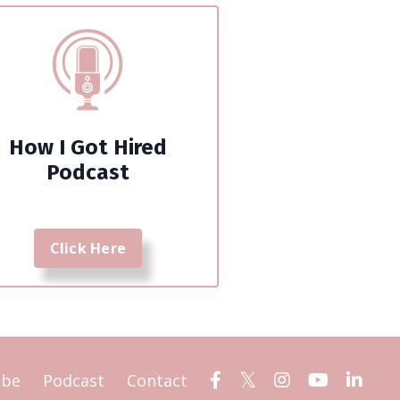
How I Got Hired
Podcast
Click Here
ube
Podcast
Contact