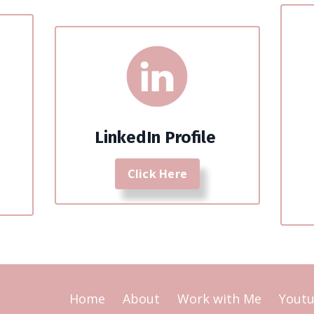
LinkedIn Profile
Click Here
Home
About
Work with Me
Yout