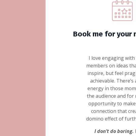
Book me for your 
I love engaging with
members on ideas tha
inspire, but feel pra
achievable. There’s 
energy in those mome
the audience and for m
opportunity to make 
connection that cre
domino effect of furt
I don’t do boring.