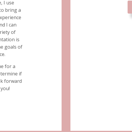
, I use
to bring a
xperience
nd I can
riety of
tation is
e goals of
ce.
me for a
etermine if
ook forward
 you!