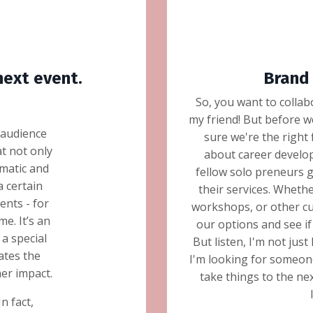
next event.
Brand 
So, you want to collab
my friend! But before w
 audience
sure we're the right
t not only
about career develop
gmatic and
fellow solo preneurs 
a certain
their services. Whethe
nts - for
workshops, or other cu
e. It’s an
our options and see 
a special
But listen, I'm not jus
ates the
I'm looking for someone
her impact.
take things to the next
In fact,