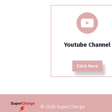
Youtube Channel
Click Here
© 2026 SuperCharge