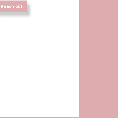
Reach out