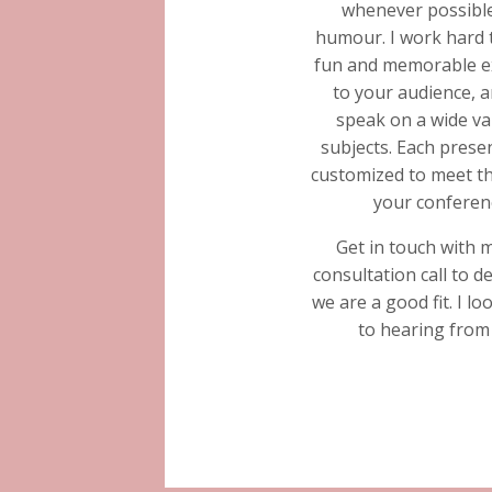
whenever possible
humour. I work hard 
fun and memorable e
to your audience, a
speak on a wide va
subjects. Each presen
customized to meet th
your conferen
Get in touch with 
consultation call to d
we are a good fit. I l
to hearing from