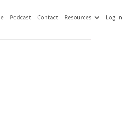
be
Podcast
Contact
Resources
Log In