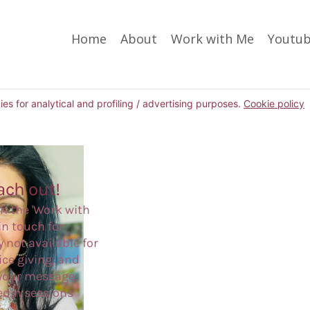
Home
About
Work with Me
Youtu