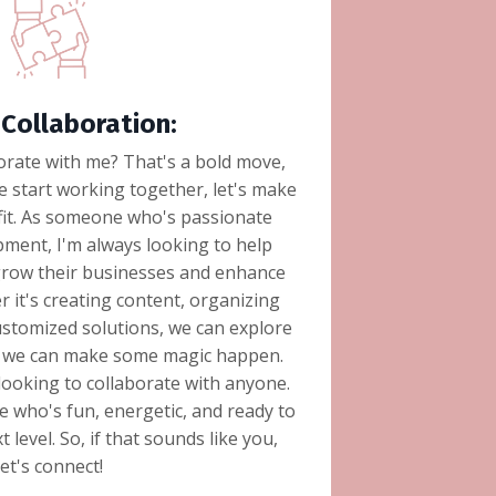
Collaboration:
orate with me? That's a bold move,
e start working together, let's make
 fit. As someone who's passionate
ment, I'm always looking to help
grow their businesses and enhance
r it's creating content, organizing
stomized solutions, we can explore
if we can make some magic happen.
t looking to collaborate with anyone.
 who's fun, energetic, and ready to
 level. So, if that sounds like you,
let's connect!