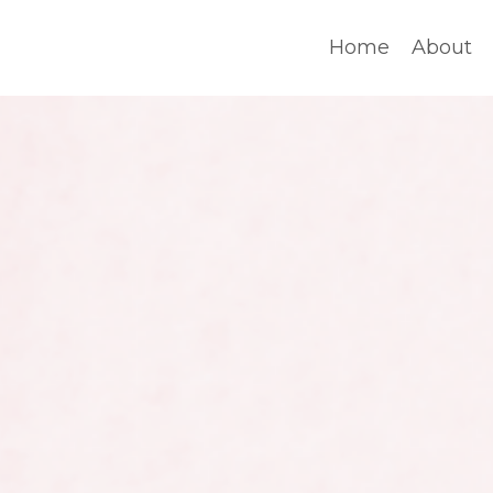
Home
About