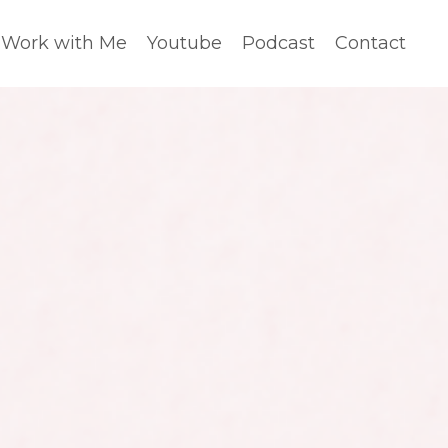
Work with Me
Youtube
Podcast
Contact