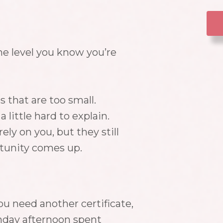
he level you know you’re
s that are too small.
 little hard to explain.
ely on you, but they still
rtunity comes up.
u need another certificate,
nday afternoon spent