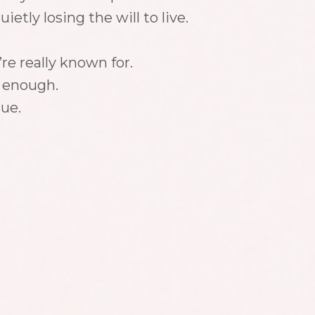
etly losing the will to live.
e really known for.
t enough.
lue.