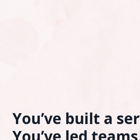
You’ve built a se
You’ve led teams