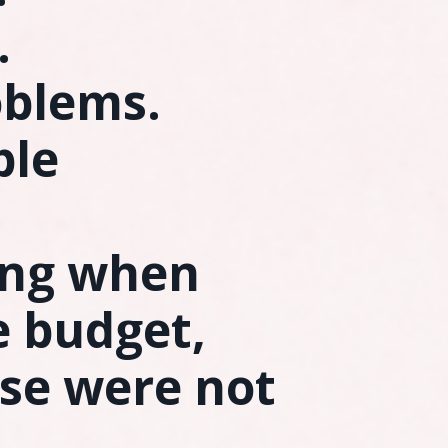
.
oblems.
ble
ing when
e budget,
se were not