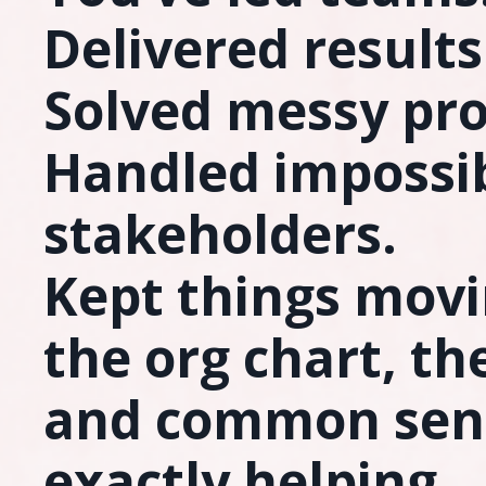
Delivered results
Solved messy pr
Handled impossi
stakeholders.
Kept things mov
the org chart, th
and common sen
exactly helping.