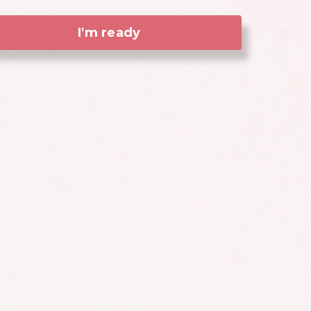
I'm ready