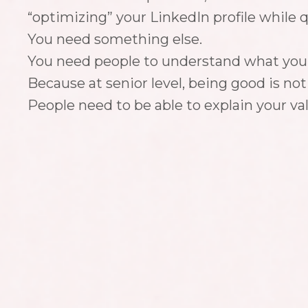
“optimizing” your LinkedIn profile while qui
You need something else.
You need people to understand what you’r
Because at senior level, being good is no
People need to be able to explain your va