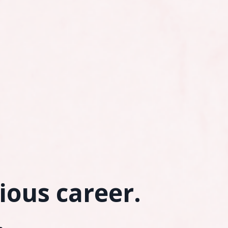
rious career.
.