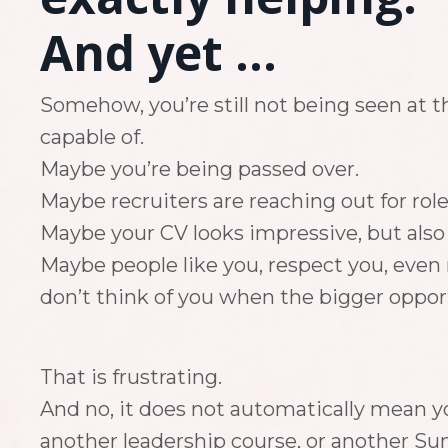
And yet ...
Somehow, you’re still not being seen at t
capable of.
Maybe you’re being passed over.
Maybe recruiters are reaching out for role
Maybe your CV looks impressive, but also a
Maybe people like you, respect you, even r
don’t think of you when the bigger oppo
That is frustrating.
And no, it does not automatically mean yo
another leadership course, or another Su